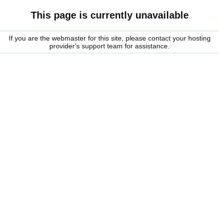
This page is currently unavailable
If you are the webmaster for this site, please contact your hosting
provider's support team for assistance.